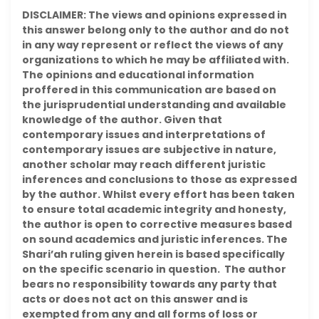
DISCLAIMER: The views and opinions expressed in
this answer belong only to the author and do not
in any way represent or reflect the views of any
organizations to which he may be affiliated with.
The opinions and educational information
proffered in this communication are based on
the jurisprudential understanding and available
knowledge of the author. Given that
contemporary issues and interpretations of
contemporary issues are subjective in nature,
another scholar may reach different juristic
inferences and conclusions to those as expressed
by the author. Whilst every effort has been taken
to ensure total academic integrity and honesty,
the author is open to corrective measures based
on sound academics and juristic inferences. The
Shari’ah ruling given herein is based specifically
on the specific scenario in question. The author
bears no responsibility towards any party that
acts or does not act on this answer and is
exempted from any and all forms of loss or