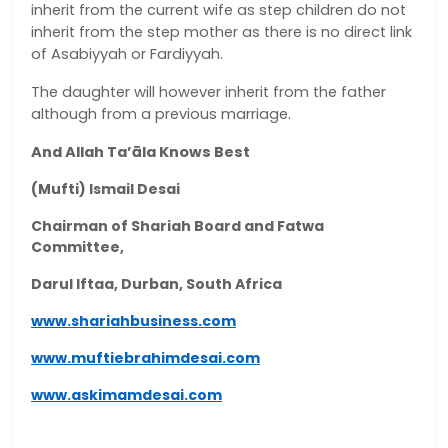
inherit from the current wife as step children do not
inherit from the step mother as there is no direct link
of Asabiyyah or Fardiyyah.
The daughter will however inherit from the father
although from a previous marriage.
And Allah Ta’āla Knows Best
(Mufti) Ismail Desai
Chairman of Shariah Board and Fatwa
Committee,
Darul Iftaa, Durban, South Africa
www.shariahbusiness.com
www.muftiebrahimdesai.com
www.askimamdesai.com