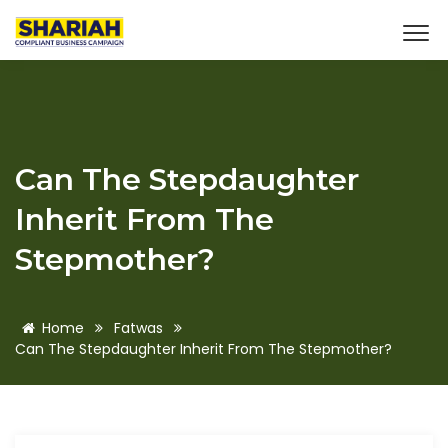
Can The Stepdaughter
Inherit From The
Stepmother?
Home
Fatwas
Can The Stepdaughter Inherit From The Stepmother?