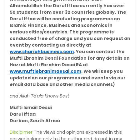
Alhamdulillah the Darul Iftaa currently has over
50 students from over 32 countries globally. The
Darul Iftaa will be conducting programmes on
Islamic Finance, Business and Economics in
various cities/countries. The programme is
conducted free of charge and you can request an
event by contacting us directly at
www.shariahbusiness.com
. You can contact the
Mufti Ebrahim Desai Foundation for any details on
Hazrat Mufti Ebrahim Desai RA at
www.muftiebrahimdesai.com
. We will keep you
updated on our programmes and events via our
email data base and other media channels)
and Allah Ta'ala Knows Best
Mufti Ismail Desai
Darul Iftaa
Durban, South Africa
Disclaimer
The views and opinions expressed in this
answer belong only to the author and do not in any