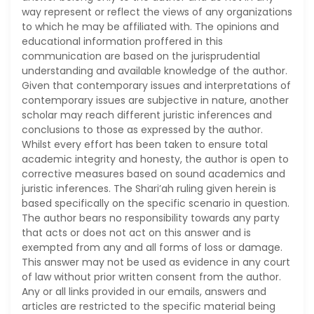
way represent or reflect the views of any organizations
to which he may be affiliated with. The opinions and
educational information proffered in this
communication are based on the jurisprudential
understanding and available knowledge of the author.
Given that contemporary issues and interpretations of
contemporary issues are subjective in nature, another
scholar may reach different juristic inferences and
conclusions to those as expressed by the author.
Whilst every effort has been taken to ensure total
academic integrity and honesty, the author is open to
corrective measures based on sound academics and
juristic inferences. The Shari’ah ruling given herein is
based specifically on the specific scenario in question.
The author bears no responsibility towards any party
that acts or does not act on this answer and is
exempted from any and all forms of loss or damage.
This answer may not be used as evidence in any court
of law without prior written consent from the author.
Any or all links provided in our emails, answers and
articles are restricted to the specific material being