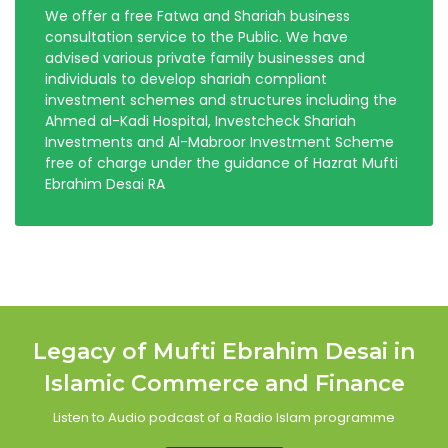
We offer a free Fatwa and Shariah business
consultation service to the Public. We have
advised various private family businesses and
individuals to develop shariah compliant
investment schemes and structures including the
Ahmed al-Kadi Hospital, Investcheck Shariah
Investments and Al-Mabroor Investment Scheme
free of charge under the guidance of Hazrat Mufti
Ebrahim Desai RA
Legacy of Mufti Ebrahim Desai in
Islamic Commerce and Finance
Listen to Audio podcast of a Radio Islam programme