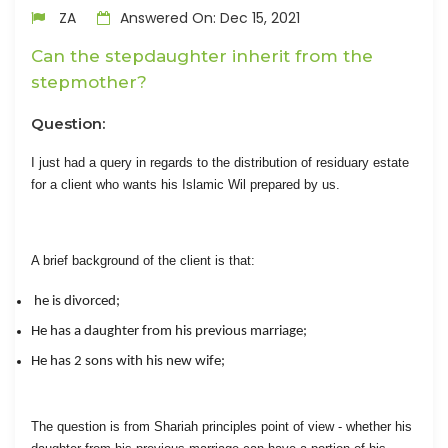
ZA
Answered On: Dec 15, 2021
Can the stepdaughter inherit from the
stepmother?
Question:
I just had a query in regards to the distribution of residuary estate
for a client who wants his Islamic Wil prepared by us.
A brief background of the client is that:
he is divorced;
He has a daughter from his previous marriage;
He has 2 sons with his new wife;
The question is from Shariah principles point of view - whether his