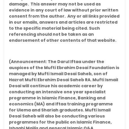
damage. This answer may not be used as
evidence in any court of law without prior written
consent from the author. Any or all links provided
in our emails, answers and articles are restricted
to the specific material being cited. Such
referencing should not be taken as an
endorsement of other contents of that website.
(Announcement: The Darul Iftaa under the
auspices of the Mufti Ebrahim Desai Foundation is
managed by Mufti Ismail Desai Saheb, son of
Hazrat Mufti Ebrahim Desai Saheb RA. Mufti Ismail
Desai will continue his academic career by
conducting an intensive one year specialist
programme in Islamic Finance, Banking and
economics (MA) and Iftaa training programme
for Ulema and Shariah graduates. Mufti Ismail
Desai Saheb will also be conducting various
programmes for the public on Islamic Finance,
Ishaahi Majlis and general Islamic Q&A.