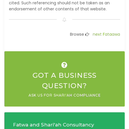
cited. Such referencing should not be taken as an
endorsement of other contents of that website.
Browse
next Fataawa
GOT A BUSINESS
QUESTION?
ASK US FOR SHARI'AH COMPLIANCE
Fatwa and Shari'ah Consultancy