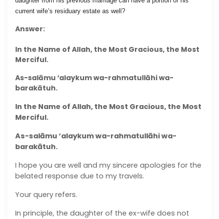
daughter from his previous marriage can have a portion of his
current wife’s residuary estate as well?
Answer:
In the Name of Allah, the Most Gracious, the Most
Merciful.
As-salāmu ‘alaykum wa-rahmatullāhi wa-
barakātuh.
In the Name of Allah, the Most Gracious, the Most
Merciful.
As-salāmu ‘alaykum wa-rahmatullāhi wa-
barakātuh.
I hope you are well and my sincere apologies for the
belated response due to my travels.
Your query refers.
In principle, the daughter of the ex-wife does not