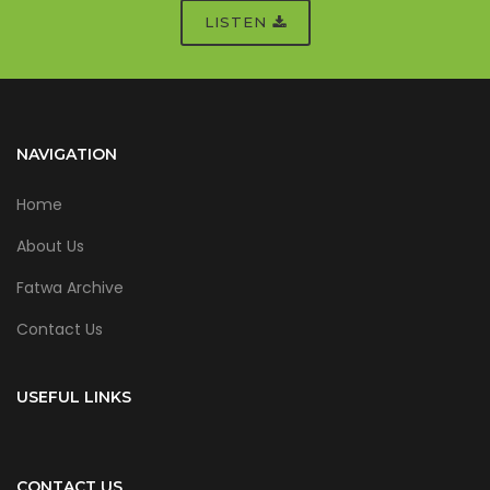
LISTEN
NAVIGATION
Home
About Us
Fatwa Archive
Contact Us
USEFUL LINKS
CONTACT US