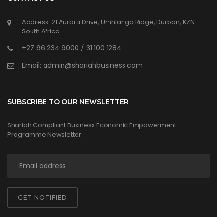
Address: 21 Aurora Drive, Umhlanga Ridge, Durban, KZN -
South Africa
+27 66 234 9000 / 31 100 1284
Email: admin@shariahbusiness.com
SUBSCRIBE TO OUR NEWSLETTER
Shariah Compliant Business Economic Empowerment
Programme Newsletter.
GET NOTIFIED