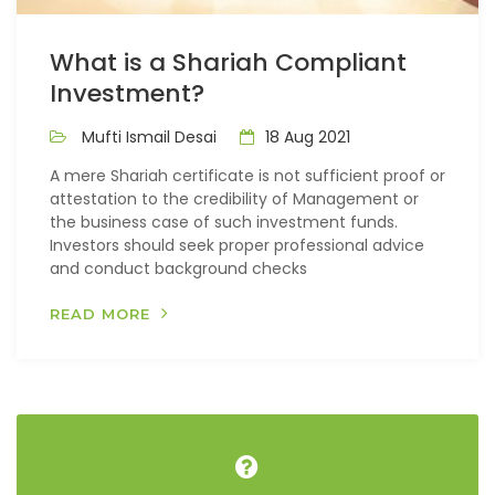
What is a Shariah Compliant
Investment?
Mufti Ismail Desai
18 Aug 2021
A mere Shariah certificate is not sufficient proof or
attestation to the credibility of Management or
the business case of such investment funds.
Investors should seek proper professional advice
and conduct background checks
READ MORE