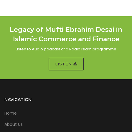
Legacy of Mufti Ebrahim Desai in
Islamic Commerce and Finance
Listen to Audio podcast of a Radio Islam programme
LISTEN
NAVIGATION
Home
About Us