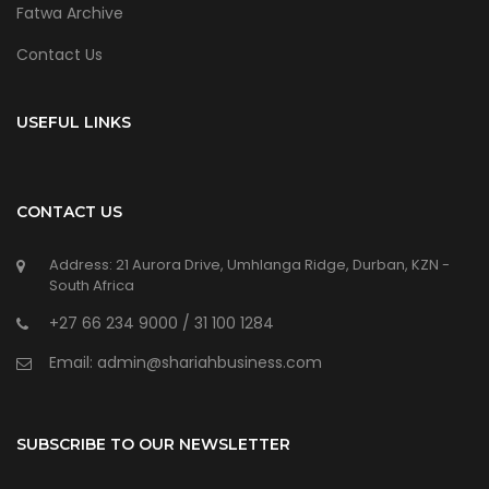
Fatwa Archive
Contact Us
USEFUL LINKS
CONTACT US
Address: 21 Aurora Drive, Umhlanga Ridge, Durban, KZN -
South Africa
+27 66 234 9000 / 31 100 1284
Email: admin@shariahbusiness.com
SUBSCRIBE TO OUR NEWSLETTER