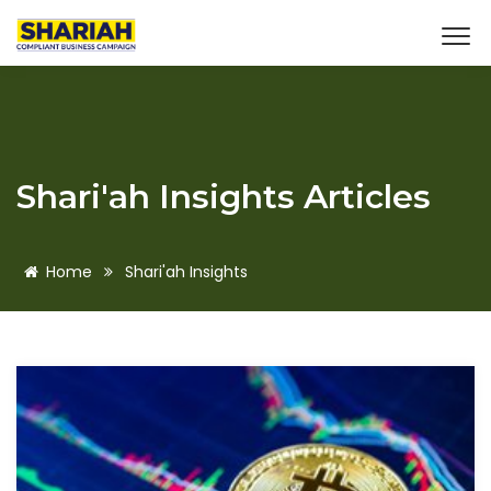
Shari'ah Insights Articles
Home
Shari'ah Insights