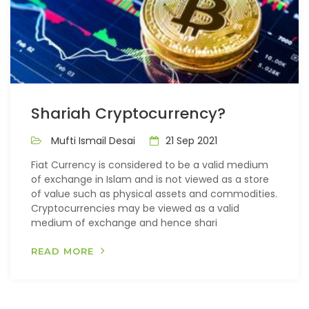
Shariah Cryptocurrency?
Mufti Ismail Desai
21 Sep 2021
Fiat Currency is considered to be a valid medium
of exchange in Islam and is not viewed as a store
of value such as physical assets and commodities.
Cryptocurrencies may be viewed as a valid
medium of exchange and hence shari
READ MORE