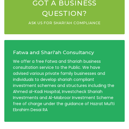
GOT A BUSINESS
QUESTION?
ASK US FOR SHARI'AH COMPLIANCE
Fatwa and Shari'ah Consultancy
We offer a free Fatwa and Shariah business
consultation service to the Public. We have
advised various private family businesses and
individuals to develop shariah compliant
investment schemes and structures including the
Ahmed al-Kadi Hospital, Investcheck Shariah
Investments and Al-Mabroor Investment Scheme
free of charge under the guidance of Hazrat Mufti
Ebrahim Desai RA