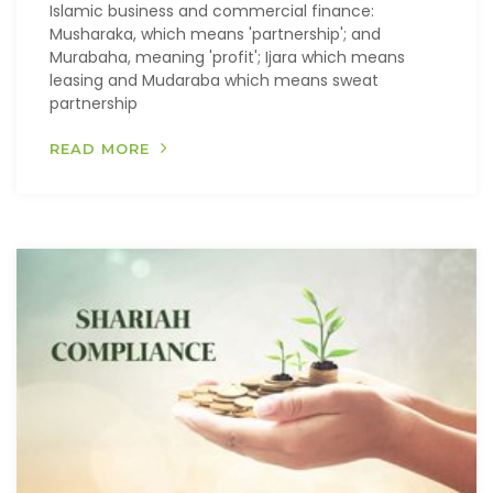
Islamic business and commercial finance:
Musharaka, which means 'partnership'; and
Murabaha, meaning 'profit'; Ijara which means
leasing and Mudaraba which means sweat
partnership
READ MORE