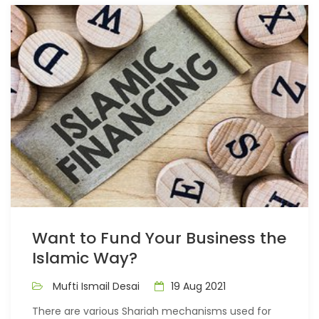
Want to Fund Your Business the
Islamic Way?
Mufti Ismail Desai
19 Aug 2021
There are various Shariah mechanisms used for