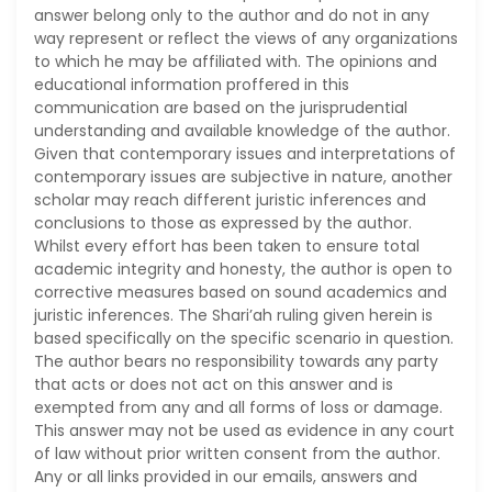
answer belong only to the author and do not in any
way represent or reflect the views of any organizations
to which he may be affiliated with. The opinions and
educational information proffered in this
communication are based on the jurisprudential
understanding and available knowledge of the author.
Given that contemporary issues and interpretations of
contemporary issues are subjective in nature, another
scholar may reach different juristic inferences and
conclusions to those as expressed by the author.
Whilst every effort has been taken to ensure total
academic integrity and honesty, the author is open to
corrective measures based on sound academics and
juristic inferences. The Shari’ah ruling given herein is
based specifically on the specific scenario in question.
The author bears no responsibility towards any party
that acts or does not act on this answer and is
exempted from any and all forms of loss or damage.
This answer may not be used as evidence in any court
of law without prior written consent from the author.
Any or all links provided in our emails, answers and