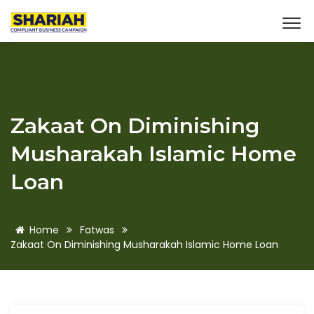
Zakaat On Diminishing
Musharakah Islamic Home
Loan
Home
Fatwas
Zakaat On Diminishing Musharakah Islamic Home Loan