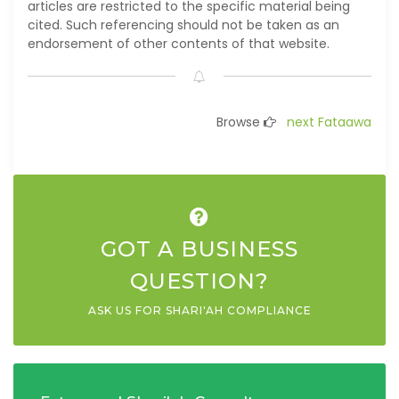
articles are restricted to the specific material being
cited. Such referencing should not be taken as an
endorsement of other contents of that website.
Browse
next Fataawa
GOT A BUSINESS
QUESTION?
ASK US FOR SHARI'AH COMPLIANCE