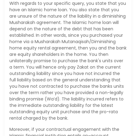
With regards to your specific query, you state that you
have an Islamic home loan. You also state that you
are unsure of the nature of the liability in a diminishing
Musharakah agreement. The Islamic home loan will
depend on the nature of the debt that has been
established. In other words, since you purchased your
home via a Musharakah Mutanaqisah/Diminishing
home equity rental agreement, then you and the bank
are equity shareholders in the home. You then
unilaterally promise to purchase the bank's units over
a term. You will hence only pay Zakat on the current
outstanding liability since you have not incurred the
full liability based on the general understanding that
you have not contracted to purchase the banks units
over the term rather you have provided a non-legally
binding promise (Wa’d). The liability incurred refers to
the immediate outstanding liability for the latest
outstanding equity unit purchase and the pro-rata
rental charged by the bank.
Moreover, if your contractual engagement with the
Islamic financial institution entails on-account