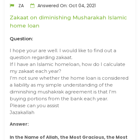
ZA
Answered On: Oct 04, 2021
Zakaat on diminishing Musharakah Islamic
home loan
Question:
I hope your are well. I would like to find out a
question regarding zakaat.
If I have an Islamic homeloan, how do I calculate
my zakaat each year?
I'm not sure whether the home loan is considered
a liability as my simple understanding of the
diminishing mushakrak agreement is that I'm
buying portions from the bank each year.
Please can you assist
Jazakallah
Answer:
In the Name of Allah, the Most Gracious, the Most