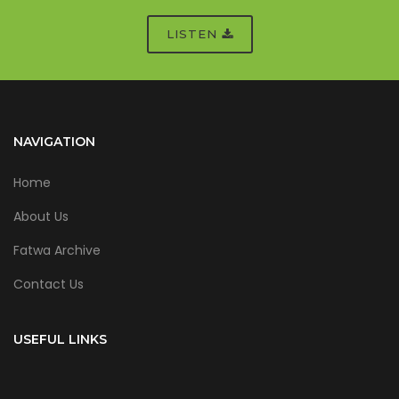
LISTEN
NAVIGATION
Home
About Us
Fatwa Archive
Contact Us
USEFUL LINKS