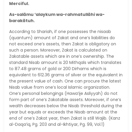
Merciful.
As-salāmu ‘alaykum wa-rahmatullāhi wa-
barakātuh.
According to Shariah, if one possesses the nisaab
(quantum) amount of Zakat and one’s liabilities do
not exceed one’s assets, then Zakat is obligatory on
such a person. Moreover, Zakat is calculated on
Zakatable assets which are in one’s ownership. The
standard Nisab amount is 20 Mithqals which translates
to 87.48 grams of gold or 200 Dirhams which is
equivalent to 612.36 grams of silver or the equivalent in
the present value of cash. One can procure the latest
Nisab value from one’s local Islamic organization.
One’s personal belongings (Hawa’ije Asliyyah) do not
form part of one’s Zakatable assets. Moreover, if one’s
wealth decreases below the Nisab threshold during the
year but equals or exceeds the Nisab amount at the
end of one’s Zakat year, then Zakat is still Wajib. (Kanz
al-Daqa’iq, Pg. 203 and al-Ikhtiyar, Pg. 99, Vol.1)