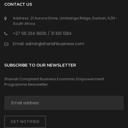
CONTACT US
Address: 21 Aurora Drive, Umhlanga Ridge, Durban, KZN -
South Africa
+27 66 234 9000 / 31 100 1284
Email: admin@shariahbusiness.com
SUBSCRIBE TO OUR NEWSLETTER
Shariah Compliant Business Economic Empowerment
Programme Newsletter.
GET NOTIFIED