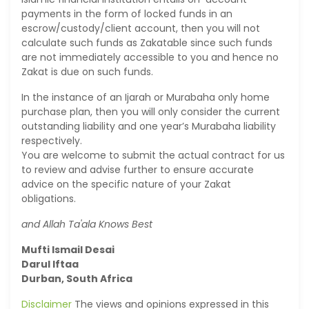
payments in the form of locked funds in an
escrow/custody/client account, then you will not
calculate such funds as Zakatable since such funds
are not immediately accessible to you and hence no
Zakat is due on such funds.
In the instance of an Ijarah or Murabaha only home
purchase plan, then you will only consider the current
outstanding liability and one year’s Murabaha liability
respectively.
You are welcome to submit the actual contract for us
to review and advise further to ensure accurate
advice on the specific nature of your Zakat
obligations.
and Allah Ta'ala Knows Best
Mufti Ismail Desai
Darul Iftaa
Durban, South Africa
Disclaimer
The views and opinions expressed in this