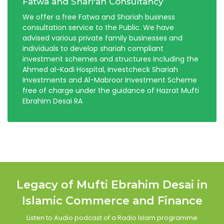
Fatwa and Shari'ah Consultancy
We offer a free Fatwa and Shariah business
consultation service to the Public. We have
advised various private family businesses and
individuals to develop shariah compliant
investment schemes and structures including the
Ahmed al-Kadi Hospital, Investcheck Shariah
Investments and Al-Mabroor Investment Scheme
free of charge under the guidance of Hazrat Mufti
Ebrahim Desai RA
Legacy of Mufti Ebrahim Desai in
Islamic Commerce and Finance
Listen to Audio podcast of a Radio Islam programme