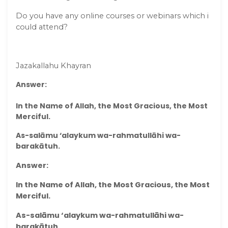
Do you have any online courses or webinars which i
could attend?
Jazakallahu Khayran
Answer:
In the Name of Allah, the Most Gracious, the Most
Merciful.
As-salāmu ‘alaykum wa-rahmatullāhi wa-
barakātuh.
Answer:
In the Name of Allah, the Most Gracious, the Most
Merciful.
As-salāmu ‘alaykum wa-rahmatullāhi wa-
barakātuh.