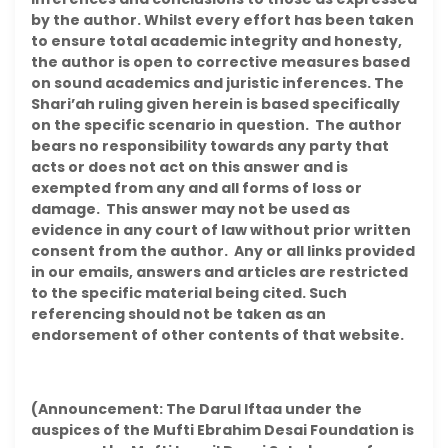
by the author. Whilst every effort has been taken
to ensure total academic integrity and honesty,
the author is open to corrective measures based
on sound academics and juristic inferences. The
Shari’ah ruling given herein is based specifically
on the specific scenario in question. The author
bears no responsibility towards any party that
acts or does not act on this answer and is
exempted from any and all forms of loss or
damage. This answer may not be used as
evidence in any court of law without prior written
consent from the author. Any or all links provided
in our emails, answers and articles are restricted
to the specific material being cited. Such
referencing should not be taken as an
endorsement of other contents of that website.
(Announcement: The Darul Iftaa under the
auspices of the Mufti Ebrahim Desai Foundation is