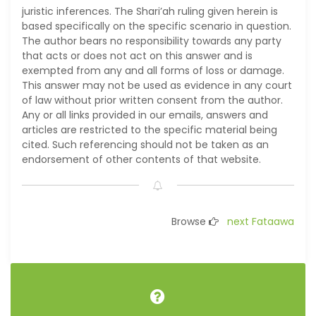
juristic inferences. The Shari’ah ruling given herein is
based specifically on the specific scenario in question.
The author bears no responsibility towards any party
that acts or does not act on this answer and is
exempted from any and all forms of loss or damage.
This answer may not be used as evidence in any court
of law without prior written consent from the author.
Any or all links provided in our emails, answers and
articles are restricted to the specific material being
cited. Such referencing should not be taken as an
endorsement of other contents of that website.
Browse
next Fataawa