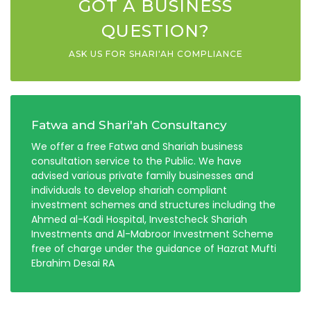
GOT A BUSINESS
QUESTION?
ASK US FOR SHARI'AH COMPLIANCE
Fatwa and Shari'ah Consultancy
We offer a free Fatwa and Shariah business
consultation service to the Public. We have
advised various private family businesses and
individuals to develop shariah compliant
investment schemes and structures including the
Ahmed al-Kadi Hospital, Investcheck Shariah
Investments and Al-Mabroor Investment Scheme
free of charge under the guidance of Hazrat Mufti
Ebrahim Desai RA