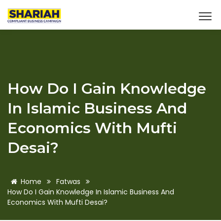
How Do I Gain Knowledge
In Islamic Business And
Economics With Mufti
Desai?
Home
Fatwas
How Do I Gain Knowledge In Islamic Business And
Economics With Mufti Desai?