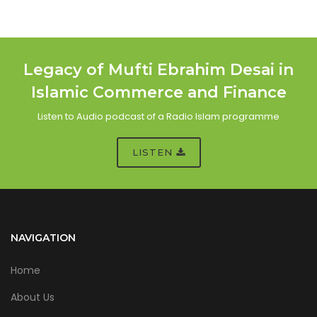
Legacy of Mufti Ebrahim Desai in
Islamic Commerce and Finance
Listen to Audio podcast of a Radio Islam programme
LISTEN
NAVIGATION
Home
About Us