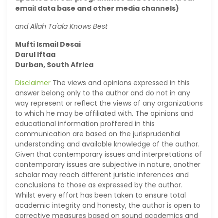
email data base and other media channels)
and Allah Ta'ala Knows Best
Mufti Ismail Desai
Darul Iftaa
Durban, South Africa
Disclaimer
The views and opinions expressed in this
answer belong only to the author and do not in any
way represent or reflect the views of any organizations
to which he may be affiliated with. The opinions and
educational information proffered in this
communication are based on the jurisprudential
understanding and available knowledge of the author.
Given that contemporary issues and interpretations of
contemporary issues are subjective in nature, another
scholar may reach different juristic inferences and
conclusions to those as expressed by the author.
Whilst every effort has been taken to ensure total
academic integrity and honesty, the author is open to
corrective measures based on sound academics and