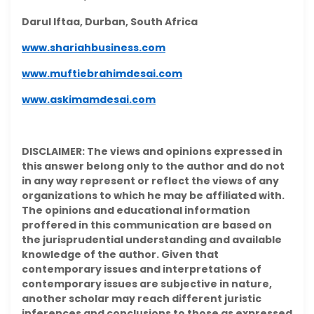
Darul Iftaa, Durban, South Africa
www.shariahbusiness.com
www.muftiebrahimdesai.com
www.askimamdesai.com
DISCLAIMER: The views and opinions expressed in
this answer belong only to the author and do not
in any way represent or reflect the views of any
organizations to which he may be affiliated with.
The opinions and educational information
proffered in this communication are based on
the jurisprudential understanding and available
knowledge of the author. Given that
contemporary issues and interpretations of
contemporary issues are subjective in nature,
another scholar may reach different juristic
inferences and conclusions to those as expressed