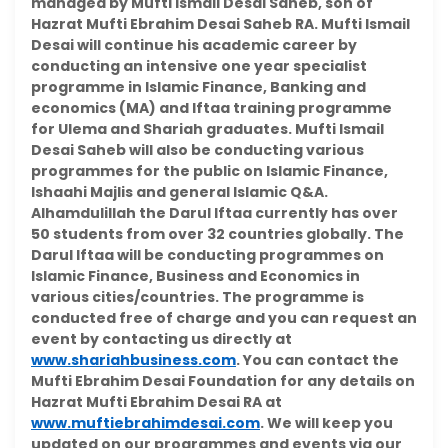
managed by Mufti Ismail Desai Saheb, son of
Hazrat Mufti Ebrahim Desai Saheb RA. Mufti Ismail
Desai will continue his academic career by
conducting an intensive one year specialist
programme in Islamic Finance, Banking and
economics (MA) and Iftaa training programme
for Ulema and Shariah graduates. Mufti Ismail
Desai Saheb will also be conducting various
programmes for the public on Islamic Finance,
Ishaahi Majlis and general Islamic Q&A.
Alhamdulillah the Darul Iftaa currently has over
50 students from over 32 countries globally. The
Darul Iftaa will be conducting programmes on
Islamic Finance, Business and Economics in
various cities/countries. The programme is
conducted free of charge and you can request an
event by contacting us directly at
www.shariahbusiness.com
. You can contact the
Mufti Ebrahim Desai Foundation for any details on
Hazrat Mufti Ebrahim Desai RA at
www.muftiebrahimdesai.com
. We will keep you
updated on our programmes and events via our