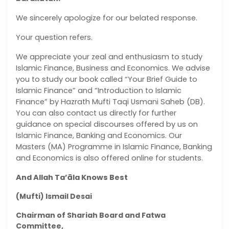
We sincerely apologize for our belated response.
Your question refers.
We appreciate your zeal and enthusiasm to study
Islamic Finance, Business and Economics. We advise
you to study our book called “Your Brief Guide to
Islamic Finance” and “Introduction to Islamic
Finance” by Hazrath Mufti Taqi Usmani Saheb (DB).
You can also contact us directly for further
guidance on special discourses offered by us on
Islamic Finance, Banking and Economics. Our
Masters (MA) Programme in Islamic Finance, Banking
and Economics is also offered online for students.
And Allah Ta’āla Knows Best
(Mufti) Ismail Desai
Chairman of Shariah Board and Fatwa
Committee,