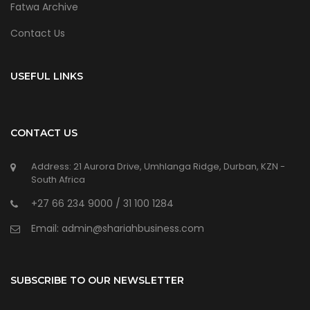
Fatwa Archive
Contact Us
USEFUL LINKS
CONTACT US
Address: 21 Aurora Drive, Umhlanga Ridge, Durban, KZN -
South Africa
+27 66 234 9000 / 31 100 1284
Email: admin@shariahbusiness.com
SUBSCRIBE TO OUR NEWSLETTER