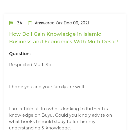
ZA
Answered On: Dec 09, 2021
How Do I Gain Knowledge in Islamic
Business and Economics With Mufti Desai?
Question:
Respected Mufti Sb,
I hope you and your family are well.
I am a Tālib ul Ilm who is looking to further his
knowledge on Buyu'. Could you kindly advise on
what books I should study to further my
understanding & knowledge.