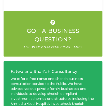
GOT A BUSINESS
QUESTION?
ASK US FOR SHARI'AH COMPLIANCE
Fatwa and Shari'ah Consultancy
We offer a free Fatwa and Shariah business
consultation service to the Public. We have
advised various private family businesses and
individuals to develop shariah compliant
investment schemes and structures including the
Ahmed al-Kadi Hospital, Investcheck Shariah