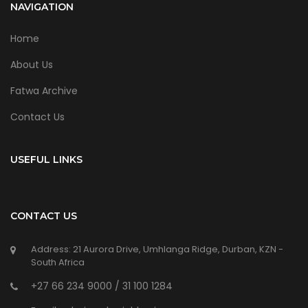
NAVIGATION
Home
About Us
Fatwa Archive
Contact Us
USEFUL LINKS
CONTACT US
Address: 21 Aurora Drive, Umhlanga Ridge, Durban, KZN -
South Africa
+27 66 234 9000 / 31 100 1284