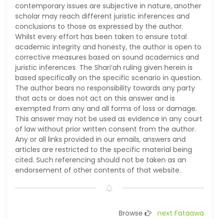
contemporary issues are subjective in nature, another
scholar may reach different juristic inferences and
conclusions to those as expressed by the author.
Whilst every effort has been taken to ensure total
academic integrity and honesty, the author is open to
corrective measures based on sound academics and
juristic inferences. The Shari’ah ruling given herein is
based specifically on the specific scenario in question.
The author bears no responsibility towards any party
that acts or does not act on this answer and is
exempted from any and all forms of loss or damage.
This answer may not be used as evidence in any court
of law without prior written consent from the author.
Any or all links provided in our emails, answers and
articles are restricted to the specific material being
cited. Such referencing should not be taken as an
endorsement of other contents of that website.
Browse
next Fataawa