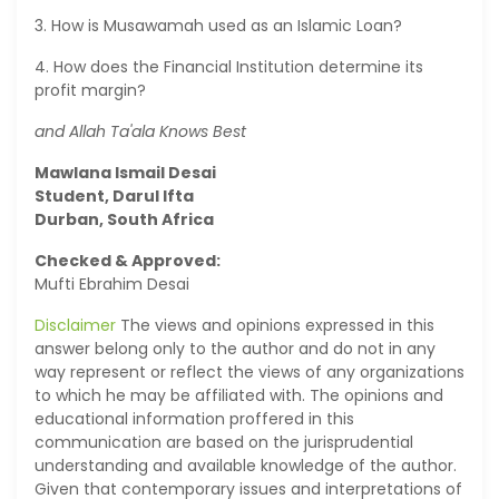
3. How is Musawamah used as an Islamic Loan?
4. How does the Financial Institution determine its
profit margin?
and Allah Ta'ala Knows Best
Mawlana Ismail Desai
Student, Darul Ifta
Durban, South Africa
Checked & Approved:
Mufti Ebrahim Desai
Disclaimer
The views and opinions expressed in this
answer belong only to the author and do not in any
way represent or reflect the views of any organizations
to which he may be affiliated with. The opinions and
educational information proffered in this
communication are based on the jurisprudential
understanding and available knowledge of the author.
Given that contemporary issues and interpretations of