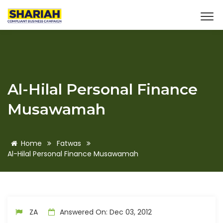
Al-Hilal Personal Finance
Musawamah
Home
Fatwas
Al-Hilal Personal Finance Musawamah
ZA
Answered On: Dec 03, 2012