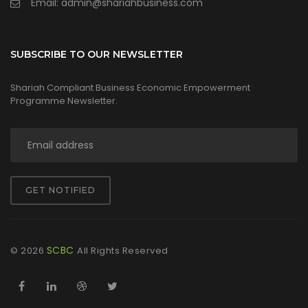
Email: admin@shariahbusiness.com
SUBSCRIBE TO OUR NEWSLETTER
Shariah Compliant Business Economic Empowerment
Programme Newsletter.
GET NOTIFIED
SCBC
©
2026
All Rights Reserved