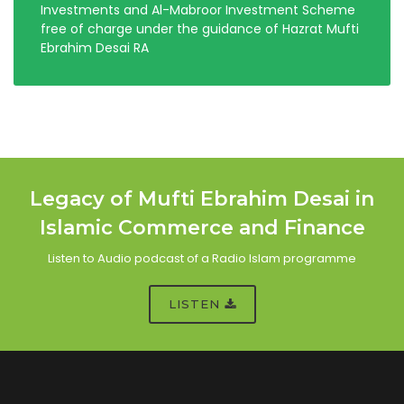
Investments and Al-Mabroor Investment Scheme
free of charge under the guidance of Hazrat Mufti
Ebrahim Desai RA
Legacy of Mufti Ebrahim Desai in
Islamic Commerce and Finance
Listen to Audio podcast of a Radio Islam programme
LISTEN