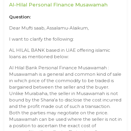
Al-Hilal Personal Finance Musawamah
Question:
Dear Mufti saab, Assalamu-Alaikum,
I want to clarify the following:
AL HILAL BANK based in UAE offering islamic
loans as mentioned below:
Al Hilal Bank Personal Finance Musawamah :
Musawamah is a general and common kind of sale
in which price of the commodity to be traded is
bargained between the seller and the buyer.
Unlike Murabaha, the seller in Musawamah is not
bound by the Sharia'a to disclose the cost incurred
and the profit made out of such a transaction.
Both the parties may negotiate on the price.
Musawamah can be used where the seller is not in
a position to ascertain the exact cost of