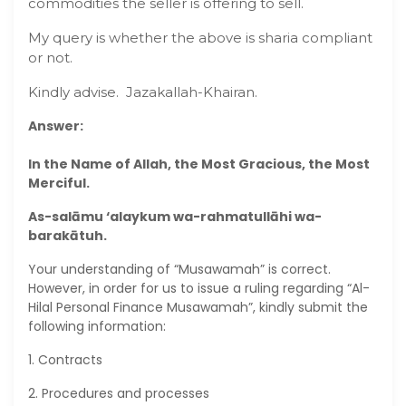
commodities the seller is offering to sell.
My query is whether the above is sharia compliant
or not.
Kindly advise. Jazakallah-Khairan.
Answer:
In the Name of Allah, the Most Gracious, the Most
Merciful.
As-salāmu ‘alaykum wa-rahmatullāhi wa-
barakātuh.
Your understanding of “Musawamah” is correct.
However, in order for us to issue a ruling regarding “Al-
Hilal Personal Finance Musawamah”, kindly submit the
following information:
1. Contracts
2. Procedures and processes