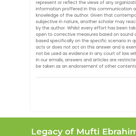
represent or reflect the views of any organizat
information proffered in this communication ar
knowledge of the author. Given that contempor
subjective in nature, another scholar may reac
by the author. Whilst every effort has been ta
open to corrective measures based on sound aca
based specifically on the specific scenario in 
acts or does not act on this answer and is ex
not be used as evidence in any court of law wit
in our emails, answers and articles are restrict
be taken as an endorsement of other contents 
Legacy of Mufti Ebrahi