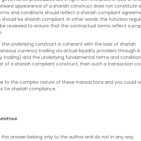
tward appearance of a shariah construct does not constitute 
erms and conditions should reflect a shariah compliant agreem
 should be shariah compliant. In other words, the function regul
 be reviewed to ensure that the contractual terms reflect a pro
o.
 if the underlying construct is coherent with the laws of shariah
eous currency trading via actual liquidity providers through A
ncy trading) and the underlying fundamental terms and condition
t of a shariah compliant construct, then such a transaction co
ue to the complex nature of these transactions and you could s
ics for shariah compliance.
mmittee
 this answer belong only to the author and do not in any way