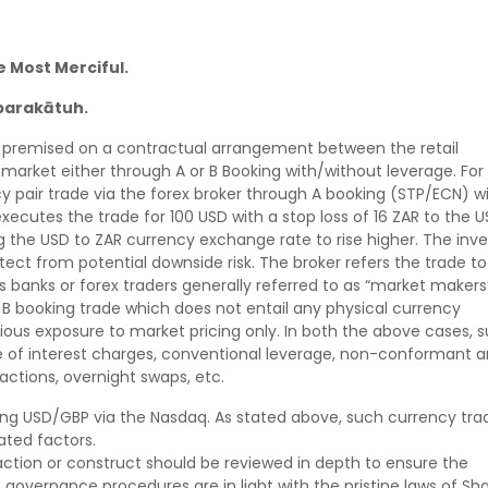
e Most Merciful.
barakātuh.
 is premised on a contractual arrangement between the retail
 market either through A or B Booking with/without leverage. For
 pair trade via the forex broker through A booking (STP/ECN) w
r executes the trade for 100 USD with a stop loss of 16 ZAR to the U
g the USD to ZAR currency exchange rate to rise higher. The inve
ect from potential downside risk. The broker refers the trade to
h as banks or forex traders generally referred to as “market makers
 B booking trade which does not entail any physical currency
titious exposure to market pricing only. In both the above cases, 
ue of interest charges, conventional leverage, non-conformant 
ctions, overnight swaps, etc.
ding USD/GBP via the Nasdaq. As stated above, such currency tra
ated factors.
action or construct should be reviewed in depth to ensure the
governance procedures are in light with the pristine laws of Sha