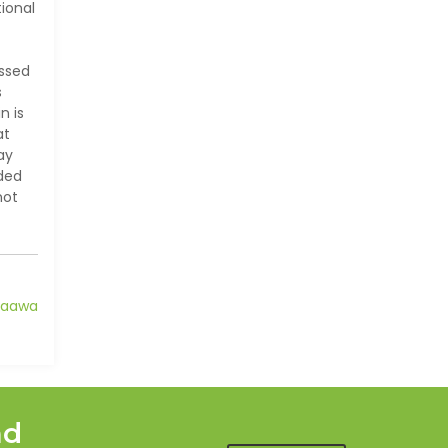
ional
essed
s
n is
at
ay
ided
not
taawa
nd