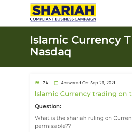
Islamic Currency 
Nasdaq
ZA
Answered On: Sep 29, 2021
Islamic Currency trading on
Question:
What is the shariah ruling on Curre
permissible??