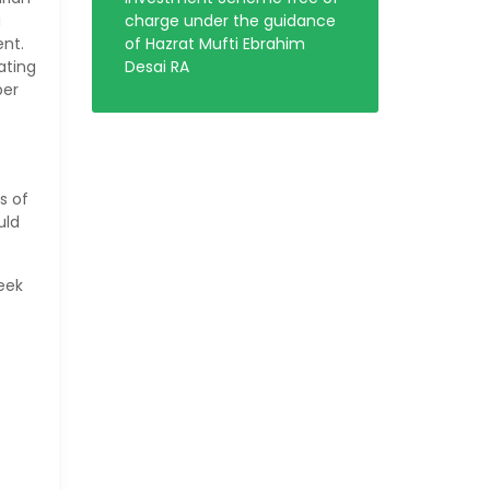
a
charge under the guidance
ent.
of Hazrat Mufti Ebrahim
ating
Desai RA
per
s of
uld
eek