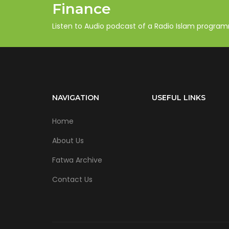
Finance
Listen to Audio podcast of a Radio Islam progra
NAVIGATION
USEFUL LINKS
Home
About Us
Fatwa Archive
Contact Us