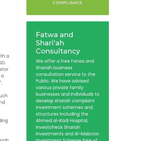
COMPLIANCE
Fatwa and
Shari'ah
Consultancy
ith a
We offer a free Fatwa and
SD.
Shariah business
stor
consultation service to the
 a
Public. We have advised
”.
various private family
businesses and individuals to
such
develop shariah compliant
and
investment schemes and
structures including the
ding
Ahmed al-Kadi Hospital,
Investcheck Shariah
Investments and Al-Mabroor
riah
Investment Scheme free of