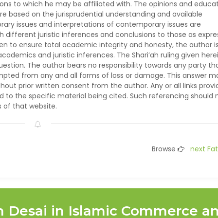
ions to which he may be affiliated with. The opinions and educat
e based on the jurisprudential understanding and available
ary issues and interpretations of contemporary issues are
h different juristic inferences and conclusions to those as expr
ken to ensure total academic integrity and honesty, the author i
demics and juristic inferences. The Shari’ah ruling given herei
question. The author bears no responsibility towards any party th
empted from any and all forms of loss or damage. This answer m
hout prior written consent from the author. Any or all links prov
ed to the specific material being cited. Such referencing should 
of that website.
Browse
next Fa
m Desai in Islamic Commerce a