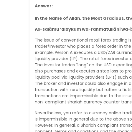
Answer:
In the Name of Allah, the Most Gracious, th
As-salāmu ‘alaykum wa-rahmatullāhi wa-
The issue of conventional retail forex trading
trader/investor who places a forex order in the
example, Person A executes a USD/ZAR currency
liquidity provider (LP). The retail forex investo
The investor trades “long” on the USD expectin
also purchases and executes a stop loss to prot
liquidity pool via liquidity providers (LP’s) suc
The broker and investor could also engage in a
transaction with zero liquidity but rather a fic
transactions are impermissible due to the iss
non-compliant shariah currency counter transa
Nevertheless, you refer to currency online tra
is impermissible in general due to the above st
However, in general, a Shariah compliant trans
concept, terms and conditions and the shariah 