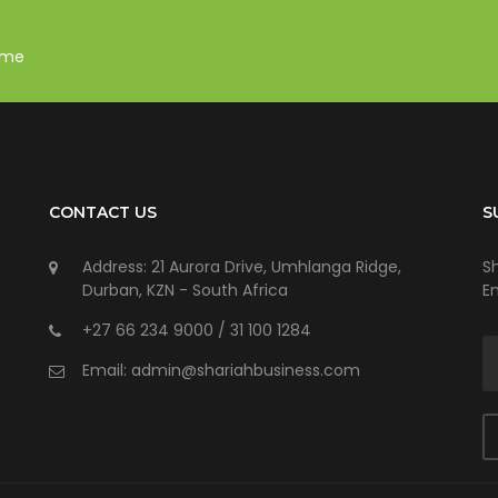
mme
CONTACT US
S
Address: 21 Aurora Drive, Umhlanga Ridge,
S
Durban, KZN - South Africa
E
+27 66 234 9000 / 31 100 1284
Email: admin@shariahbusiness.com