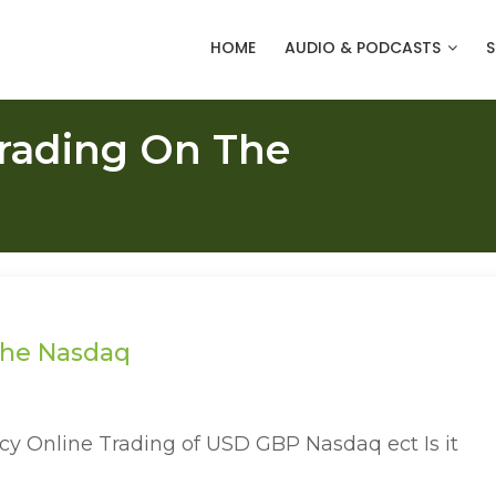
HOME
AUDIO & PODCASTS
S
Trading On The
 the Nasdaq
ncy Online Trading of USD GBP Nasdaq ect Is it