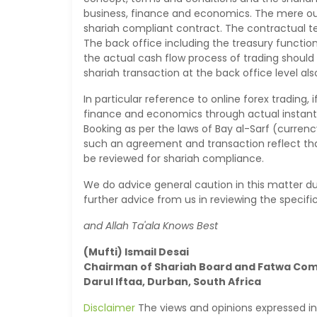
business, finance and economics. The mere ou
shariah compliant contract. The contractual t
The back office including the treasury function
the actual cash flow process of trading should
shariah transaction at the back office level als
In particular reference to online forex trading,
finance and economics through actual instantan
Booking as per the laws of Bay al-Sarf (curre
such an agreement and transaction reflect tha
be reviewed for shariah compliance.
We do advice general caution in this matter d
further advice from us in reviewing the specif
and Allah Ta'ala Knows Best
(Mufti) Ismail Desai
Chairman of Shariah Board and Fatwa Co
Darul Iftaa, Durban, South Africa
Disclaimer
The views and opinions expressed in