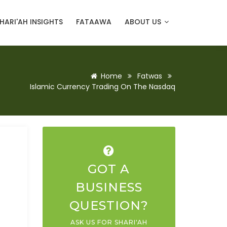
HARI'AH INSIGHTS
FATAAWA
ABOUT US
Home
Fatwas
Islamic Currency Trading On The Nasdaq
GOT A
BUSINESS
QUESTION?
ASK US FOR SHARI'AH