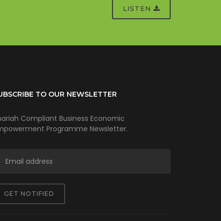
LISTEN
UBSCRIBE TO OUR NEWSLETTER
hariah Compliant Business Economic
mpowerment Programme Newsletter.
GET NOTIFIED